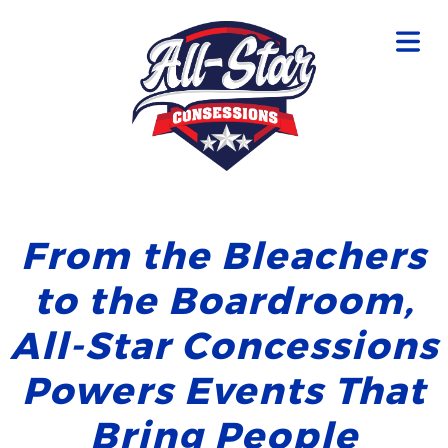
From the Bleachers
to the Boardroom,
All-Star Concessions
Powers Events That
Bring People
OME