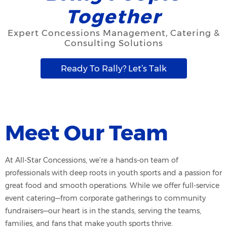
Together
Expert Concessions Management, Catering &
Consulting Solutions
Ready To Rally? Let’s Talk
Meet Our Team
At All-Star Concessions, we’re a hands-on team of
professionals with deep roots in youth sports and a passion for
great food and smooth operations. While we offer full-service
event catering—from corporate gatherings to community
fundraisers—our heart is in the stands, serving the teams,
families, and fans that make youth sports thrive.